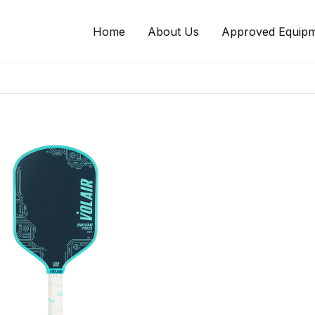
Home
About Us
Approved Equipm