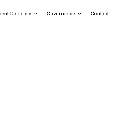
ent Database
Governance
Contact